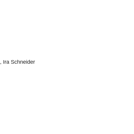
, Ira Schneider