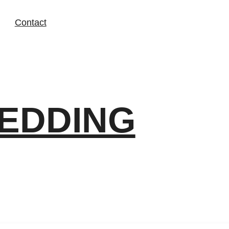
Contact
EDDING