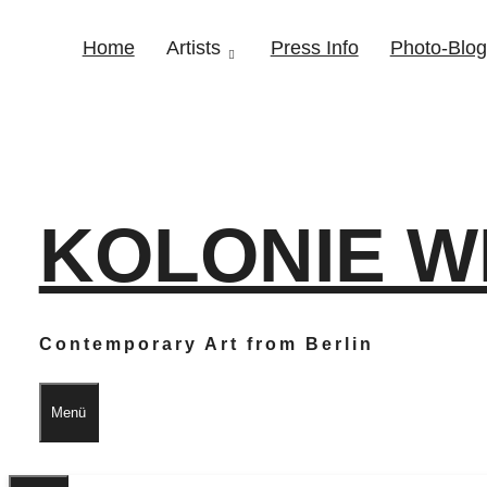
Home
Artists
Press Info
Photo-Blog
KOLONIE W
Contemporary Art from Berlin
Menü