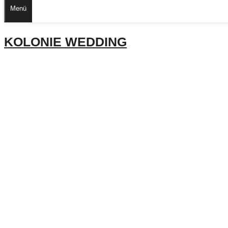
Menü
KOLONIE WEDDING