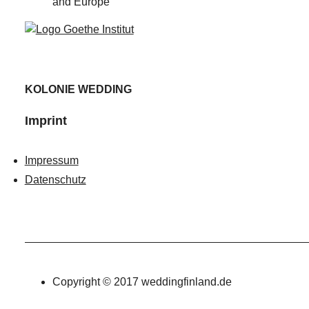
and Europe
KOLONIE WEDDING
Imprint
Impressum
Datenschutz
Copyright © 2017 weddingfinland.de