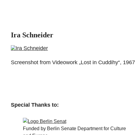
Ira Schneider
Screenshot from Videowork „Lost in Cuddihy“, 1967
Special Thanks to:
Funded by Berlin Senate Department for Culture